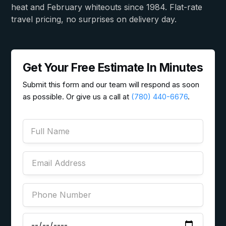
heat and February whiteouts since 1984. Flat-rate
travel pricing, no surprises on delivery day.
Get Your Free Estimate In Minutes
Submit this form and our team will respond as soon
as possible. Or give us a call at
(780) 440-6676
.