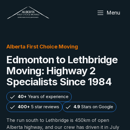
Menu
Alberta First Choice Moving
Edmonton to Lethbridge
Moving: Highway 2
Specialists Since 1984
40+
Years of experience
400+
5 star reviews
4.9
Stars on Google
The run south to Lethbridge is 450km of open
Alberta highway, and our crew has driven it in July