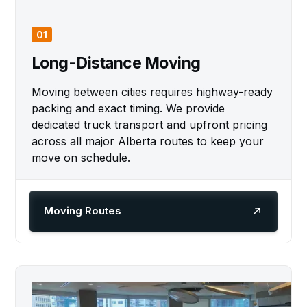
01
Long-Distance Moving
Moving between cities requires highway-ready
packing and exact timing. We provide
dedicated truck transport and upfront pricing
across all major Alberta routes to keep your
move on schedule.
Moving Routes