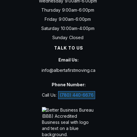
Wednesday
9:00am-6:00pm
Thursday
9:00am-6:00pm
Friday
9:00am-6:00pm
Saturday
10:00am-4:00pm
Sunday
Closed
TALK TO US
Email Us:
info@albertafirstmoving.ca
Phone Number:
Call Us:
(780) 440-6676