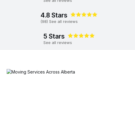
See all reviews
4.8 Stars
(98) See all reviews
5 Stars
See all reviews