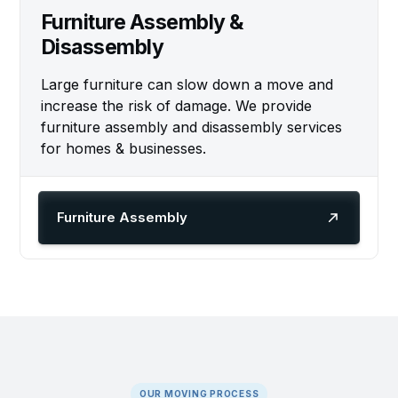
Furniture Assembly &
Disassembly
Large furniture can slow down a move and
increase the risk of damage. We provide
furniture assembly and disassembly services
for homes & businesses.
Furniture Assembly
OUR MOVING PROCESS