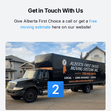
Get in Touch With Us
Give Alberta First Choice a call or get a
free
moving estimate
here on our website!
2