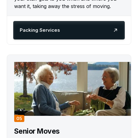
want it, taking away the stress of moving.
Packing Services
05
Senior Moves