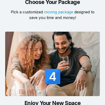
Choose Your Package
Pick a customized
moving package
designed to
save you time and money!
4
Enjoy Your New Space