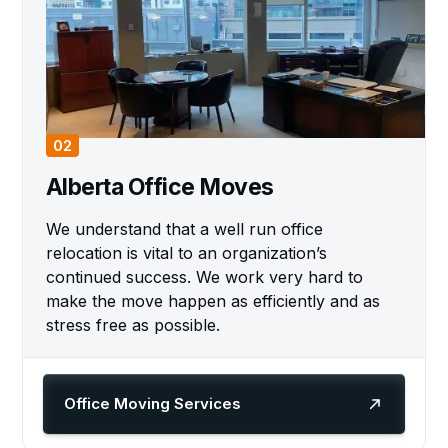
02
Alberta Office Moves
We understand that a well run office
relocation is vital to an organization’s
continued success. We work very hard to
make the move happen as efficiently and as
stress free as possible.
Office Moving Services