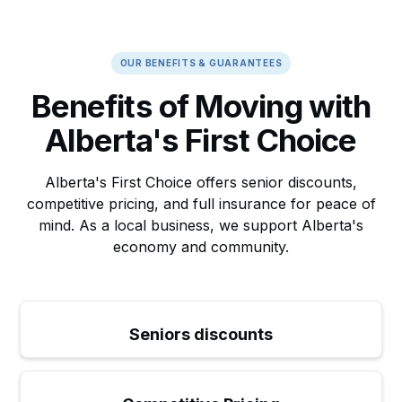
OUR BENEFITS & GUARANTEES
Benefits of Moving with
Alberta's First Choice
Alberta's First Choice offers senior discounts,
competitive pricing, and full insurance for peace of
mind. As a local business, we support Alberta's
economy and community.
Seniors discounts