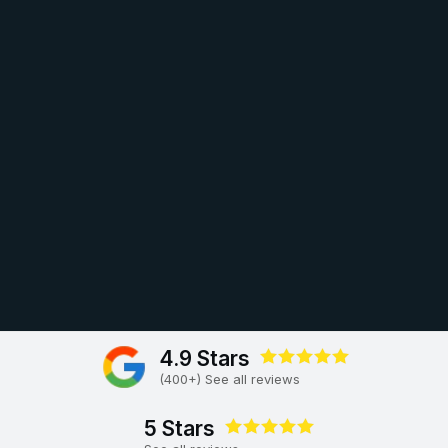
4.9 Stars
(400+) See all reviews
5 Stars