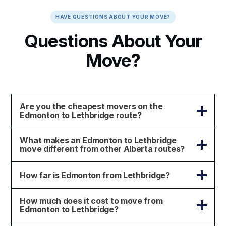
HAVE QUESTIONS ABOUT YOUR MOVE?
Questions About Your
Move?
Are you the cheapest movers on the
Edmonton to Lethbridge route?
What makes an Edmonton to Lethbridge
move different from other Alberta routes?
How far is Edmonton from Lethbridge?
How much does it cost to move from
Edmonton to Lethbridge?