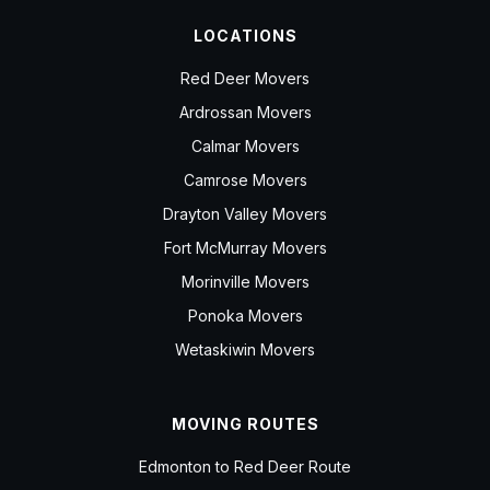
LOCATIONS
Red Deer Movers
Ardrossan Movers
Calmar Movers
Camrose Movers
Drayton Valley Movers
Fort McMurray Movers
Morinville Movers
Ponoka Movers
Wetaskiwin Movers
MOVING ROUTES
Edmonton to Red Deer Route