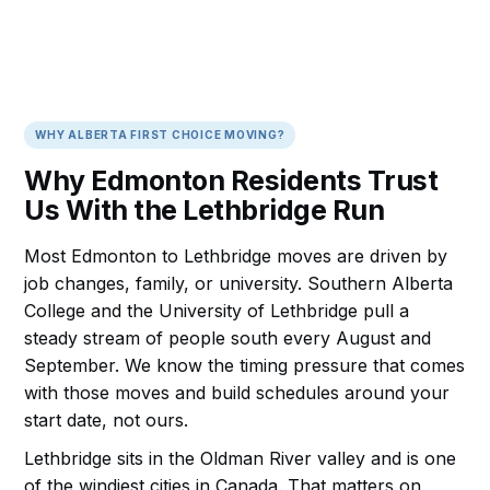
WHY ALBERTA FIRST CHOICE MOVING?
Why Edmonton Residents Trust
Us With the Lethbridge Run
Most Edmonton to Lethbridge moves are driven by
job changes, family, or university. Southern Alberta
College and the University of Lethbridge pull a
steady stream of people south every August and
September. We know the timing pressure that comes
with those moves and build schedules around your
start date, not ours.
Lethbridge sits in the Oldman River valley and is one
of the windiest cities in Canada. That matters on