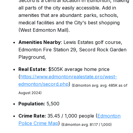
Secord is a central location in Edmonton, making
all parts of the city easily accessible. Add in
amenities that are abundant: parks, schools,
medical facilities and the City's best shopping
(West Edmonton Mall).
Amenities Nearby
: Lewis Estates golf course,
Edmonton Fire Station 29, Secord Rock Garden
Playground,
Real Estate
: $505K average home price
(
https://www.edmontonrealestate.pro/west-
edmonton/secord.php
)
(Edmonton avg. avg. 485K as of
August 2024)
Population:
5,500
Crime Rate:
35.45 / 1,000 people (
Edmonton
Police Crime Map
)
(Edmonton avg. 81.17 / 1,000)