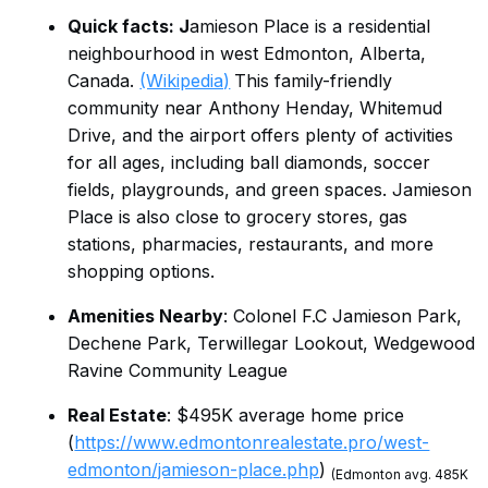
Quick facts: J
amieson Place is a residential
neighbourhood in west Edmonton, Alberta,
Canada.
(Wikipedia)
This family-friendly
community near Anthony Henday, Whitemud
Drive, and the airport offers plenty of activities
for all ages, including ball diamonds, soccer
fields, playgrounds, and green spaces. Jamieson
Place is also close to grocery stores, gas
stations, pharmacies, restaurants, and more
shopping options.
Amenities Nearby
: Colonel F.C Jamieson Park,
Dechene Park, Terwillegar Lookout, Wedgewood
Ravine Community League
Real Estate
: $495K average home price
(
https://www.edmontonrealestate.pro/west-
edmonton/jamieson-place.php
)
(Edmonton avg. 485K