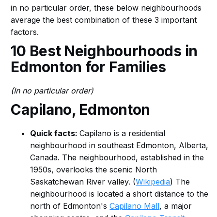
in no particular order, these below neighbourhoods
average the best combination of these 3 important
factors.
10 Best Neighbourhoods in
Edmonton for Families
(In no particular order)
Capilano, Edmonton
Quick facts:
Capilano is a residential
neighbourhood in southeast Edmonton, Alberta,
Canada. The neighbourhood, established in the
1950s, overlooks the scenic North
Saskatchewan River valley. (
Wikipedia
) The
neighbourhood is located a short distance to the
north of Edmonton's
Capilano Mall
, a major