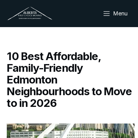
Menu
10 Best Affordable,
Family-Friendly
Edmonton
Neighbourhoods to Move
to in 2026