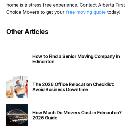
home is a stress free experience. Contact Alberta First
Choice Movers to get your
free moving quote
today!
Other Articles
How to Find a Senior Moving Company in
Edmonton
The 2026 Office Relocation Checklist:
Avoid Business Downtime
How Much Do Movers Cost in Edmonton?
2026 Guide