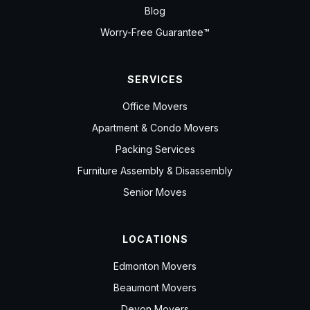
Blog
Worry-Free Guarantee™
SERVICES
Office Movers
Apartment & Condo Movers
Packing Services
Furniture Assembly & Disassembly
Senior Moves
LOCATIONS
Edmonton Movers
Beaumont Movers
Devon Movers