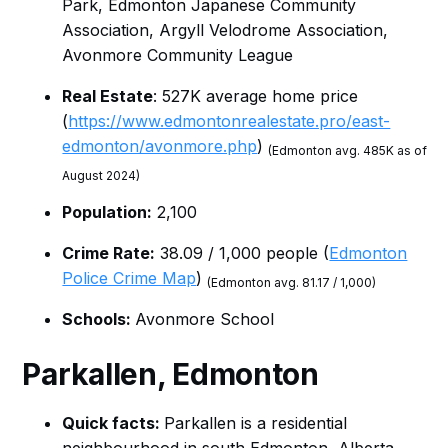
Park, Edmonton Japanese Community
Association, Argyll Velodrome Association,
Avonmore Community League
Real Estate
: 527K average home price
(
https://www.edmontonrealestate.pro/east-
edmonton/avonmore.php
)
(Edmonton avg. 485K as of
August 2024)
Population:
2,100
Crime Rate:
38.09 / 1,000 people (
Edmonton
Police Crime Map
)
(Edmonton avg. 81.17 / 1,000)
Schools:
Avonmore School
Parkallen, Edmonton
Quick facts:
Parkallen is a residential