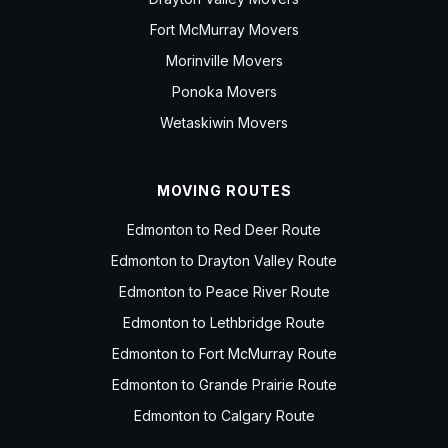
Fort McMurray Movers
Morinville Movers
Ponoka Movers
Wetaskiwin Movers
MOVING ROUTES
Edmonton to Red Deer Route
Edmonton to Drayton Valley Route
Edmonton to Peace River Route
Edmonton to Lethbridge Route
Edmonton to Fort McMurray Route
Edmonton to Grande Prairie Route
Edmonton to Calgary Route