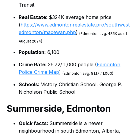
Transit
Real Estate
: $324K average home price
(
https://www.edmontonrealestate.pro/southwest-
edmonton/macewan.php
)
(Edmonton avg. 485K as of
August 2024)
Population:
6,100
Crime Rate:
36.72/ 1,000 people (
Edmonton
Police Crime Map
)
(Edmonton avg. 81.17 / 1,000)
Schools:
Victory Christian School, George P.
Nicholson Public School
Summerside
, Edmonton
Quick facts:
Summerside is a newer
neighbourhood in south Edmonton, Alberta,