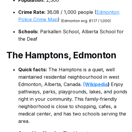
Population:
2,300
Crime Rate:
36.08 / 1,000 people (
Edmonton
Police Crime Map
)
(Edmonton avg. 81.17 / 1,000)
Schools:
Parkallen School, Alberta School for
the Deaf
The Hamptons, Edmonton
Quick facts:
The Hamptons is a quiet, well
maintained residential neighbourhood in west
Edmonton, Alberta, Canada.
(Wikipedia
)
Enjoy
pathways, parks, playgrounds, lakes, and ponds
right in your community. This family-friendly
neighborhood is close to shopping, cafes, a
medical center, and has two schools serving the
area.