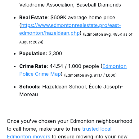
Velodrome Association, Baseball Diamonds
Real Estate
: $609K average home price
(
https://www.edmontonrealestate.pro/east-
edmonton/hazeldean.php
)
(Edmonton avg. 485K as of
August 2024)
Population:
3,300
Crime Rate:
44.54 / 1,000 people (
Edmonton
Police Crime Map
)
(Edmonton avg. 81.17 / 1,000)
Schools:
Hazeldean School, École Joseph-
Moreau
Once you've chosen your Edmonton neighbourhood
to call home, make sure to hire
trusted local
Edmonton movers
to ensure moving into your new