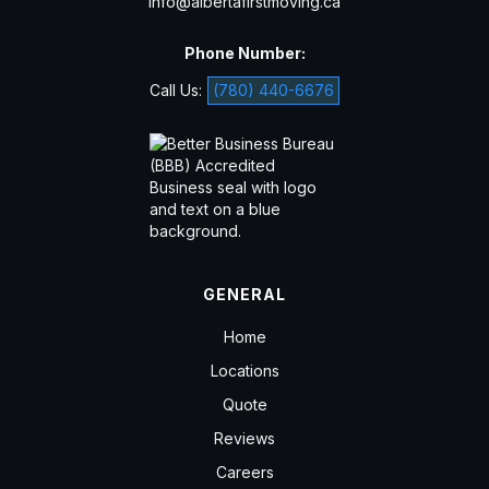
info@albertafirstmoving.ca
Phone Number:
Call Us:
(780) 440-6676
GENERAL
Home
Locations
Quote
Reviews
Careers