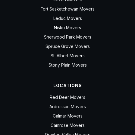
Fort Saskatchewan Movers
Leduc Movers
Nisku Movers
Sherwood Park Movers
Spruce Grove Movers
St. Albert Movers
Stony Plain Movers
LOCATIONS
Red Deer Movers
Ardrossan Movers
Calmar Movers
Camrose Movers
Drayton Valley Movers