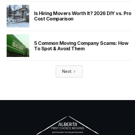
Is Hiring Movers Worth It? 2026 DIY vs. Pro
Cost Comparison
5 Common Moving Company Scams: How
To Spot & Avoid Them
Next