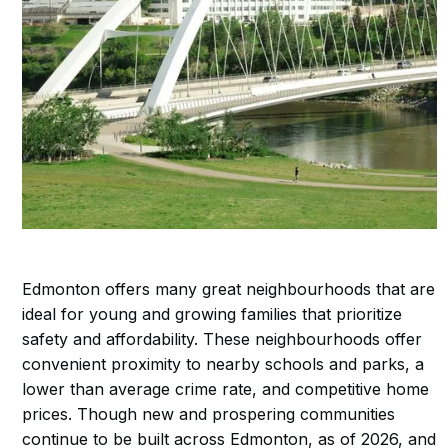
Edmonton offers many great neighbourhoods that are
ideal for young and growing families that prioritize
safety and affordability. These neighbourhoods offer
convenient proximity to nearby schools and parks, a
lower than average crime rate, and competitive home
prices. Though new and prospering communities
continue to be built across Edmonton, as of 2026, and