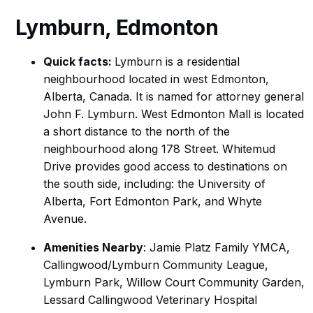
Lymburn
, Edmonton
Quick facts:
Lymburn is a residential
neighbourhood located in west Edmonton,
Alberta, Canada. It is named for attorney general
John F. Lymburn. West Edmonton Mall is located
a short distance to the north of the
neighbourhood along 178 Street. Whitemud
Drive provides good access to destinations on
the south side, including: the University of
Alberta, Fort Edmonton Park, and Whyte
Avenue.
Amenities Nearby
: Jamie Platz Family YMCA,
Callingwood/Lymburn Community League,
Lymburn Park, Willow Court Community Garden,
Lessard Callingwood Veterinary Hospital