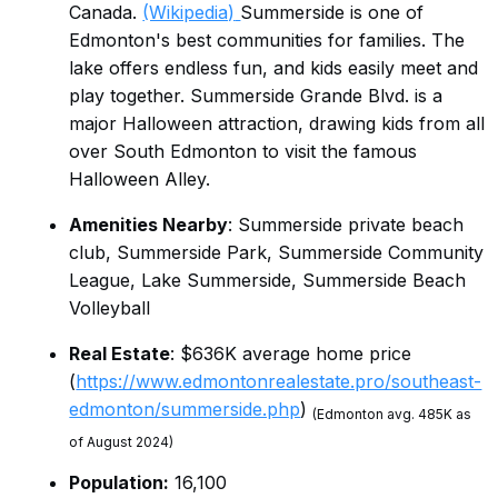
Canada.
(Wikipedia)
Summerside is one of
Edmonton's best communities for families. The
lake offers endless fun, and kids easily meet and
play together. Summerside Grande Blvd. is a
major Halloween attraction, drawing kids from all
over South Edmonton to visit the famous
Halloween Alley.
Amenities Nearby
: Summerside private beach
club, Summerside Park, Summerside Community
League, Lake Summerside, Summerside Beach
Volleyball
Real Estate
: $636K average home price
(
https://www.edmontonrealestate.pro/southeast-
edmonton/summerside.php
)
(Edmonton avg. 485K as
of August 2024)
Population:
16,100