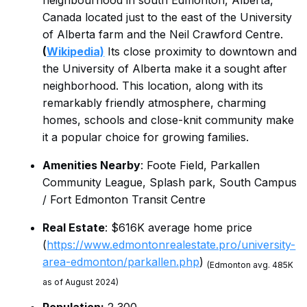
neighbourhood in south Edmonton, Alberta,
Canada located just to the east of the University
of Alberta farm and the Neil Crawford Centre.
(
Wikipedia)
Its close proximity to downtown and
the University of Alberta make it a sought after
neighborhood. This location, along with its
remarkably friendly atmosphere, charming
homes, schools and close-knit community make
it a popular choice for growing families.
Amenities Nearby
: Foote Field, Parkallen
Community League, Splash park, South Campus
/ Fort Edmonton Transit Centre
Real Estate
: $616K average home price
(
https://www.edmontonrealestate.pro/university-
area-edmonton/parkallen.php
)
(Edmonton avg. 485K
as of August 2024)