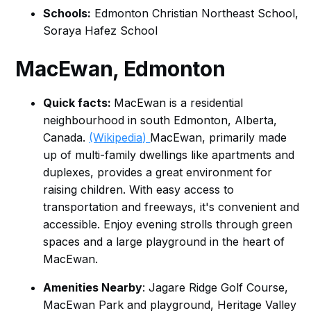
Schools:
Edmonton Christian Northeast School,
Soraya Hafez School
MacEwan
, Edmonton
Quick facts:
MacEwan is a residential
neighbourhood in south Edmonton, Alberta,
Canada.
(Wikipedia)
MacEwan, primarily made
up of multi-family dwellings like apartments and
duplexes, provides a great environment for
raising children. With easy access to
transportation and freeways, it's convenient and
accessible. Enjoy evening strolls through green
spaces and a large playground in the heart of
MacEwan.
Amenities Nearby
: Jagare Ridge Golf Course,
MacEwan Park and playground, Heritage Valley