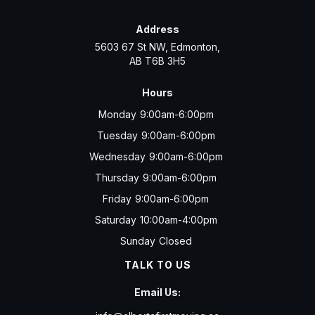
Address
5603 67 St NW, Edmonton,
AB T6B 3H5
Hours
Monday
9:00am-6:00pm
Tuesday
9:00am-6:00pm
Wednesday
9:00am-6:00pm
Thursday
9:00am-6:00pm
Friday
9:00am-6:00pm
Saturday
10:00am-4:00pm
Sunday
Closed
TALK TO US
Email Us: