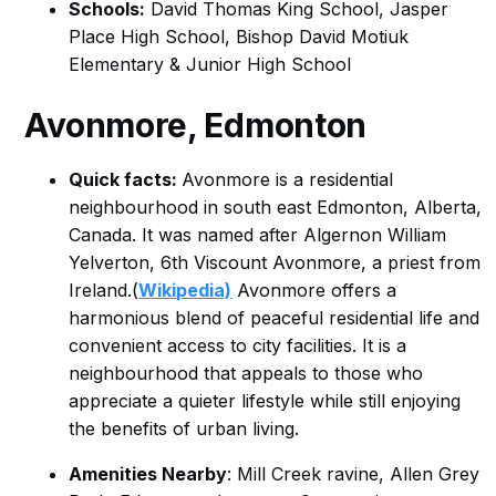
Schools:
David Thomas King School, Jasper
Place High School, Bishop David Motiuk
Elementary & Junior High School
Avonmore, Edmonton
Quick facts:
Avonmore is a residential
neighbourhood in south east Edmonton, Alberta,
Canada. It was named after Algernon William
Yelverton, 6th Viscount Avonmore, a priest from
Ireland.(
Wikipedia)
Avonmore offers a
harmonious blend of peaceful residential life and
convenient access to city facilities. It is a
neighbourhood that appeals to those who
appreciate a quieter lifestyle while still enjoying
the benefits of urban living.
Amenities Nearby
: Mill Creek ravine, Allen Grey