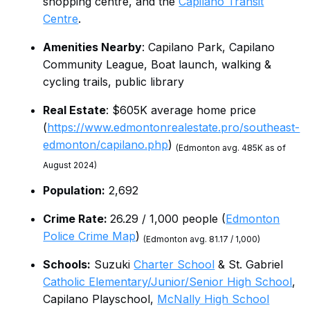
shopping centre, and the
Capilano Transit
Centre
.
Amenities Nearby
: Capilano Park, Capilano
Community League, Boat launch, walking &
cycling trails, public library
Real Estate
: $605K average home price
(
https://www.edmontonrealestate.pro/southeast-
edmonton/capilano.php
)
(Edmonton avg. 485K as of
August 2024)
Population:
2,692
Crime Rate:
26.29 / 1,000 people (
Edmonton
Police Crime Map
)
(Edmonton avg. 81.17 / 1,000)
Schools:
Suzuki
Charter School
& St. Gabriel
Catholic Elementary/Junior/Senior High School
,
Capilano Playschool,
McNally High School