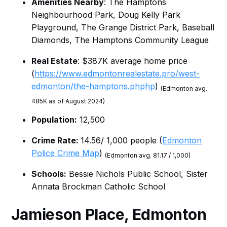
Amenities Nearby
: The Hamptons
Neighbourhood Park, Doug Kelly Park
Playground, The Grange District Park, Baseball
Diamonds, The Hamptons Community League
Real Estate
: $387K average home price
(
https://www.edmontonrealestate.pro/west-
edmonton/the-hamptons.phphp
)
(Edmonton avg.
485K as of August 2024)
Population:
12,500
Crime Rate:
14.56/ 1,000 people (
Edmonton
Police Crime Map
)
(Edmonton avg. 81.17 / 1,000)
Schools:
Bessie Nichols Public School, Sister
Annata Brockman Catholic School
Jamieson Place
, Edmonton