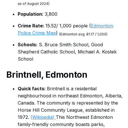
as of August 2024)
Population:
3,800
Crime Rate:
15.52/ 1,000 people (
Edmonton
Police Crime Map
)
(Edmonton avg. 81.17 / 1,000)
Schools:
S. Bruce Smith School, Good
Shepherd Catholic School, Michael A. Kostek
School
Brintnell
, Edmonton
Quick facts:
Brintnell is a residential
neighbourhood in northeast Edmonton, Alberta,
Canada. The community is represented by the
Horse Hill Community League, established in
1972.
(Wikipedia)
This Northwest Edmonton
family-friendly community boasts parks,