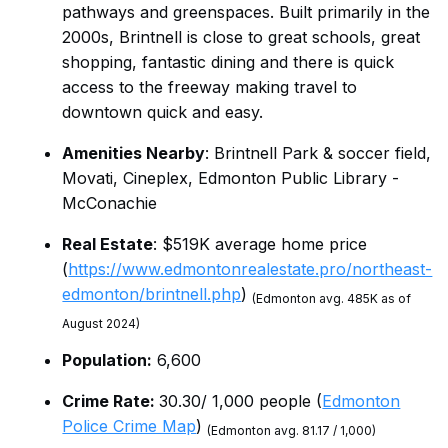
pathways and greenspaces. Built primarily in the
2000s, Brintnell is close to great schools, great
shopping, fantastic dining and there is quick
access to the freeway making travel to
downtown quick and easy.
Amenities Nearby
: Brintnell Park & soccer field,
Movati, Cineplex, Edmonton Public Library -
McConachie
Real Estate
: $519K average home price
(
https://www.edmontonrealestate.pro/northeast-
edmonton/brintnell.php
)
(Edmonton avg. 485K as of
August 2024)
Population:
6,600
Crime Rate:
30.30/ 1,000 people (
Edmonton
Police Crime Map
)
(Edmonton avg. 81.17 / 1,000)