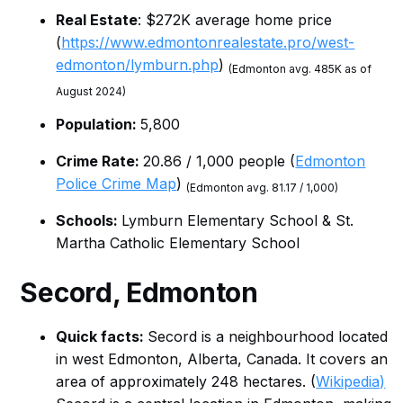
Real Estate
: $272K average home price
(
https://www.edmontonrealestate.pro/west-
edmonton/lymburn.php
)
(Edmonton avg. 485K as of
August 2024)
Population:
5,800
Crime Rate:
20.86 / 1,000 people (
Edmonton
Police Crime Map
)
(Edmonton avg. 81.17 / 1,000)
Schools:
Lymburn Elementary School & St.
Martha Catholic Elementary School
Secord, Edmonton
Quick facts:
Secord is a neighbourhood located
in west Edmonton, Alberta, Canada. It covers an
area of approximately 248 hectares. (
Wikipedia)