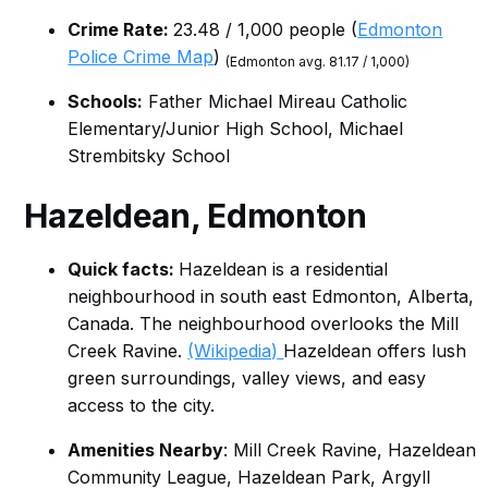
Crime Rate:
23.48 / 1,000 people (
Edmonton
Police Crime Map
)
(Edmonton avg. 81.17 / 1,000)
Schools:
Father Michael Mireau Catholic
Elementary/Junior High School, Michael
Strembitsky School
Hazeldean
, Edmonton
Quick facts:
Hazeldean is a residential
neighbourhood in south east Edmonton, Alberta,
Canada. The neighbourhood overlooks the Mill
Creek Ravine.
(Wikipedia)
Hazeldean offers lush
green surroundings, valley views, and easy
access to the city.
Amenities Nearby
: Mill Creek Ravine, Hazeldean
Community League, Hazeldean Park, Argyll