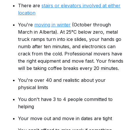
There are
stairs or elevators involved at either
location
You're
moving in winter
(October through
March in Alberta). At 25°C below zero, metal
truck ramps turn into ice slides, your hands go
numb after ten minutes, and electronics can
crack from the cold. Professional movers have
the right equipment and move fast. Your friends
will be taking coffee breaks every 20 minutes.
You're over 40 and realistic about your
physical limits
You don't have 3 to 4 people committed to
helping
Your move out and move in dates are tight