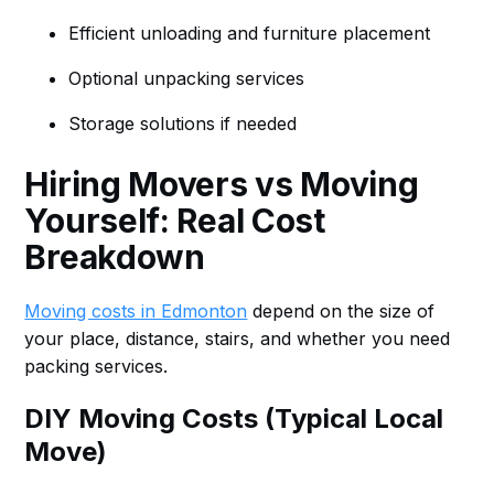
Efficient unloading and furniture placement
Optional unpacking services
Storage solutions if needed
Hiring Movers vs Moving
Yourself: Real Cost
Breakdown
Moving costs in Edmonton
depend on the size of
your place, distance, stairs, and whether you need
packing services.
DIY Moving Costs (Typical Local
Move)