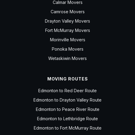
Calmar Movers
Camrose Movers
Drayton Valley Movers
Fort McMurray Movers
Morinville Movers
Ponoka Movers
Wetaskiwin Movers
MOVING ROUTES
Edmonton to Red Deer Route
Edmonton to Drayton Valley Route
Edmonton to Peace River Route
Edmonton to Lethbridge Route
Edmonton to Fort McMurray Route