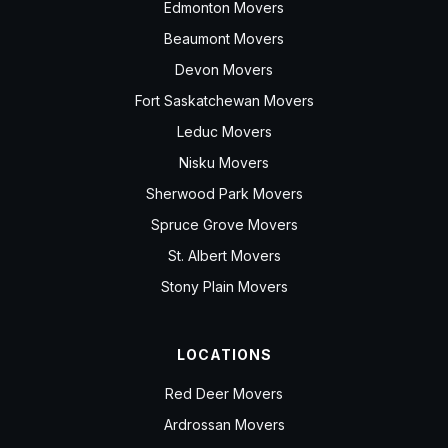
Edmonton Movers
Beaumont Movers
Devon Movers
Fort Saskatchewan Movers
Leduc Movers
Nisku Movers
Sherwood Park Movers
Spruce Grove Movers
St. Albert Movers
Stony Plain Movers
LOCATIONS
Red Deer Movers
Ardrossan Movers