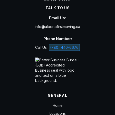
TALK TO US
Email Us:
info@albertafirstmoving.ca
Phone Number:
Call Us:
(780) 440-6676
GENERAL
Home
Locations