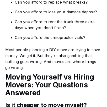
Can you afford to replace what breaks?
Can you afford to lose your damage deposit?
Can you afford to rent the truck three extra
days when you don't finish?
Can you afford the chiropractor visits?
Most people planning a DIY move are trying to save
money. We get it. But they're also gambling that
nothing goes wrong. And moves are where things
go wrong.
Moving Yourself vs Hiring
Movers: Your Questions
Answered
Is it cheaper to move myself?