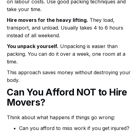
on labour costs. Use good packing techniques and
take your time.
Hire movers for the heavy lifting.
They load,
transport, and unload. Usually takes 4 to 6 hours
instead of all weekend.
You unpack yourself.
Unpacking is easier than
packing. You can do it over a week, one room at a
time.
This approach saves money without destroying your
body.
Can You Afford NOT to Hire
Movers?
Think about what happens if things go wrong:
Can you afford to miss work if you get injured?