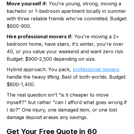
Move yourself if:
You're young, strong, moving a
bachelor or 1-bedroom apartment locally in summer
with three reliable friends who've committed. Budget:
$600-900.
Hire professional movers if:
You're moving a 2+
bedroom home, have stairs, it's winter, you're over
40, or you value your weekend and want zero risk.
Budget: $900-2,500 depending on size.
Hybrid approach: You pack,
professional movers
handle the heavy lifting. Best of both worlds. Budget:
$800-1,400.
The real question isn't "is it cheaper to move
myself?" but rather "can I afford what goes wrong if
I do?" One injury, one damaged item, or one lost
damage deposit erases any savings.
Get Your Free Quote in 60