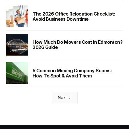
The 2026 Office Relocation Checklist:
Avoid Business Downtime
How Much Do Movers Cost in Edmonton?
2026 Guide
5 Common Moving Company Scams:
How To Spot & Avoid Them
Next