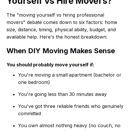
Yourself vs Hire Movers?
The "moving yourself vs hiring professional
movers" debate comes down to six factors: home
size, distance, timing, physical ability, budget, and
available help. Here's the honest breakdown:
When DIY Moving Makes Sense
You should probably move yourself if:
You're moving a small apartment (bachelor or
one bedroom)
You're going less than 30 minutes away
You've got three reliable friends who genuinely
committed
You own almost nothing heavy (no couch, no