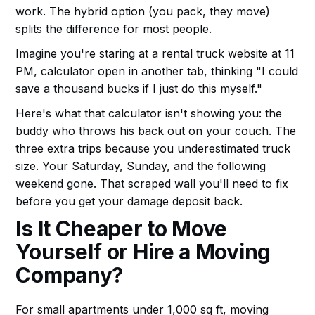
work. The hybrid option (you pack, they move)
splits the difference for most people.
Imagine you're staring at a rental truck website at 11
PM, calculator open in another tab, thinking "I could
save a thousand bucks if I just do this myself."
Here's what that calculator isn't showing you: the
buddy who throws his back out on your couch. The
three extra trips because you underestimated truck
size. Your Saturday, Sunday, and the following
weekend gone. That scraped wall you'll need to fix
before you get your damage deposit back.
Is It Cheaper to Move
Yourself or Hire a Moving
Company?
For small apartments under 1,000 sq ft, moving