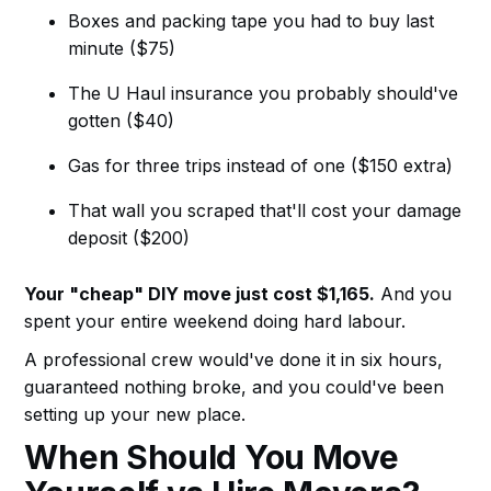
Boxes and packing tape you had to buy last
minute ($75)
The U Haul insurance you probably should've
gotten ($40)
Gas for three trips instead of one ($150 extra)
That wall you scraped that'll cost your damage
deposit ($200)
Your "cheap" DIY move just cost $1,165.
And you
spent your entire weekend doing hard labour.
A professional crew would've done it in six hours,
guaranteed nothing broke, and you could've been
setting up your new place.
When Should You Move