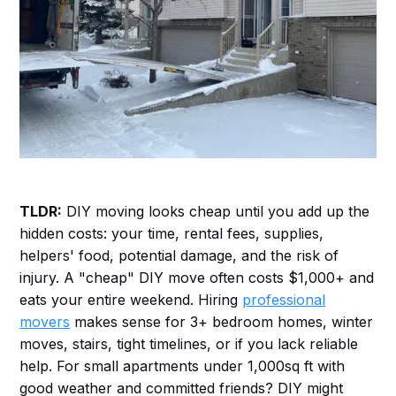
TLDR:
DIY moving looks cheap until you add up the
hidden costs: your time, rental fees, supplies,
helpers' food, potential damage, and the risk of
injury. A "cheap" DIY move often costs $1,000+ and
eats your entire weekend. Hiring
professional
movers
makes sense for 3+ bedroom homes, winter
moves, stairs, tight timelines, or if you lack reliable
help. For small apartments under 1,000sq ft with
good weather and committed friends? DIY might