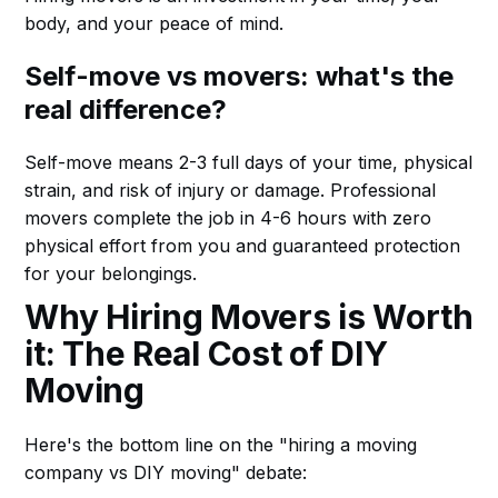
body, and your peace of mind.
Self-move vs movers: what's the
real difference?
Self-move means 2-3 full days of your time, physical
strain, and risk of injury or damage. Professional
movers complete the job in 4-6 hours with zero
physical effort from you and guaranteed protection
for your belongings.
Why Hiring Movers is Worth
it: The Real Cost of DIY
Moving
Here's the bottom line on the "hiring a moving
company vs DIY moving" debate: