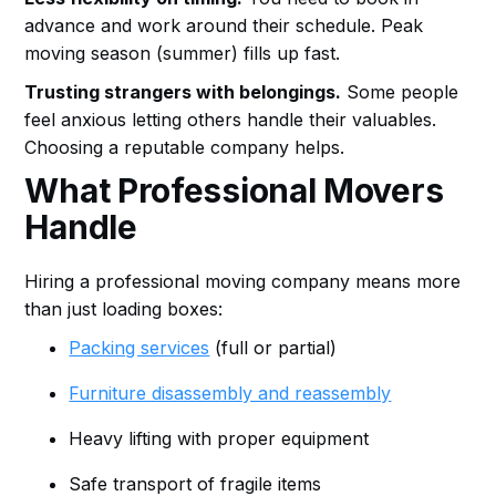
advance and work around their schedule. Peak
moving season (summer) fills up fast.
Trusting strangers with belongings.
Some people
feel anxious letting others handle their valuables.
Choosing a reputable company helps.
What Professional Movers
Handle
Hiring a professional moving company means more
than just loading boxes:
Packing services
(full or partial)
Furniture disassembly and reassembly
Heavy lifting with proper equipment
Safe transport of fragile items