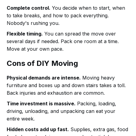
Complete control.
You decide when to start, when
to take breaks, and how to pack everything.
Nobody's rushing you.
Flexible timing.
You can spread the move over
several days if needed. Pack one room at a time.
Move at your own pace.
Cons of DIY Moving
Physical demands are intense.
Moving heavy
furniture and boxes up and down stairs takes a toll.
Back injuries and exhaustion are common.
Time investment is massive.
Packing, loading,
driving, unloading, and unpacking can eat your
entire week.
Hidden costs add up fast.
Supplies, extra gas, food