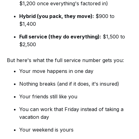
$1,200 once everything's factored in)
Hybrid (you pack, they move):
$900 to
$1,400
Full service (they do everything):
$1,500 to
$2,500
But here's what the full service number gets you:
Your move happens in one day
Nothing breaks (and if it does, it's insured)
Your friends still like you
You can work that Friday instead of taking a
vacation day
Your weekend is yours