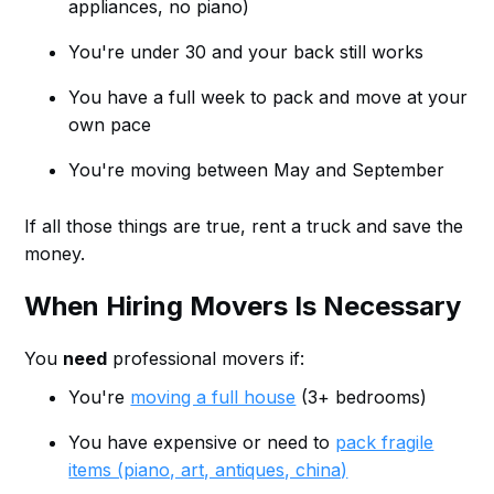
appliances, no piano)
You're under 30 and your back still works
You have a full week to pack and move at your
own pace
You're moving between May and September
If all those things are true, rent a truck and save the
money.
When Hiring Movers Is Necessary
You
need
professional movers if:
You're
moving a full house
(3+ bedrooms)
You have expensive or need to
pack fragile
items (piano, art, antiques, china)