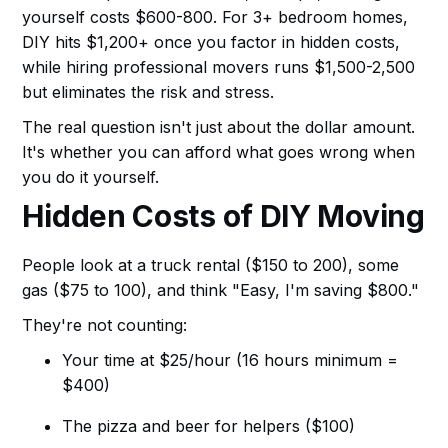
yourself costs $600-800. For 3+ bedroom homes,
DIY hits $1,200+ once you factor in hidden costs,
while hiring professional movers runs $1,500-2,500
but eliminates the risk and stress.
The real question isn't just about the dollar amount.
It's whether you can afford what goes wrong when
you do it yourself.
Hidden Costs of DIY Moving
People look at a truck rental ($150 to 200), some
gas ($75 to 100), and think "Easy, I'm saving $800."
They're not counting:
Your time at $25/hour (16 hours minimum =
$400)
The pizza and beer for helpers ($100)