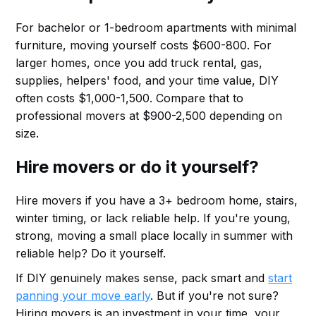
For bachelor or 1-bedroom apartments with minimal
furniture, moving yourself costs $600-800. For
larger homes, once you add truck rental, gas,
supplies, helpers' food, and your time value, DIY
often costs $1,000-1,500. Compare that to
professional movers at $900-2,500 depending on
size.
Hire movers or do it yourself?
Hire movers if you have a 3+ bedroom home, stairs,
winter timing, or lack reliable help. If you're young,
strong, moving a small place locally in summer with
reliable help? Do it yourself.
If DIY genuinely makes sense, pack smart and
start
panning your move early
. But if you're not sure?
Hiring movers is an investment in your time, your