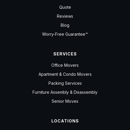
Quote
Reviews
Blog
Worry-Free Guarantee™
SERVICES
Office Movers
Apartment & Condo Movers
Packing Services
Furniture Assembly & Disassembly
Senior Moves
LOCATIONS