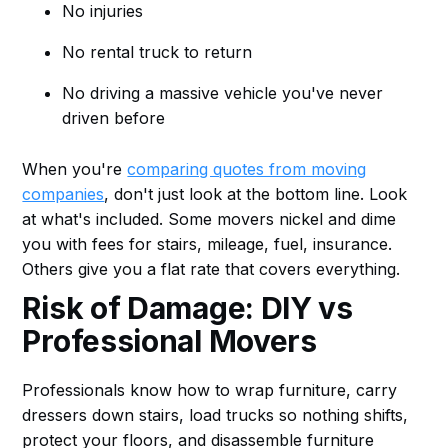
No injuries
No rental truck to return
No driving a massive vehicle you've never
driven before
When you're
comparing quotes from moving
companies
, don't just look at the bottom line. Look
at what's included. Some movers nickel and dime
you with fees for stairs, mileage, fuel, insurance.
Others give you a flat rate that covers everything.
Risk of Damage: DIY vs
Professional Movers
Professionals know how to wrap furniture, carry
dressers down stairs, load trucks so nothing shifts,
protect your floors, and disassemble furniture