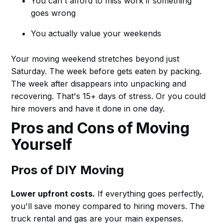
You can't afford to miss work if something
goes wrong
You actually value your weekends
Your moving weekend stretches beyond just
Saturday. The week before gets eaten by packing.
The week after disappears into unpacking and
recovering. That's 15+ days of stress. Or you could
hire movers and have it done in one day.
Pros and Cons of Moving
Yourself
Pros of DIY Moving
Lower upfront costs.
If everything goes perfectly,
you'll save money compared to hiring movers. The
truck rental and gas are your main expenses.