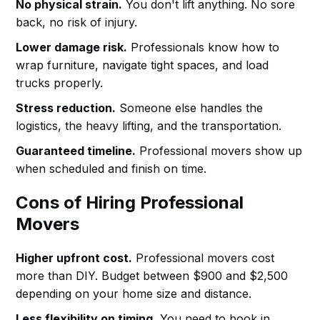
No physical strain.
You don't lift anything. No sore
back, no risk of injury.
Lower damage risk.
Professionals know how to
wrap furniture, navigate tight spaces, and load
trucks properly.
Stress reduction.
Someone else handles the
logistics, the heavy lifting, and the transportation.
Guaranteed timeline.
Professional movers show up
when scheduled and finish on time.
Cons of Hiring Professional
Movers
Higher upfront cost.
Professional movers cost
more than DIY. Budget between $900 and $2,500
depending on your home size and distance.
Less flexibility on timing.
You need to book in