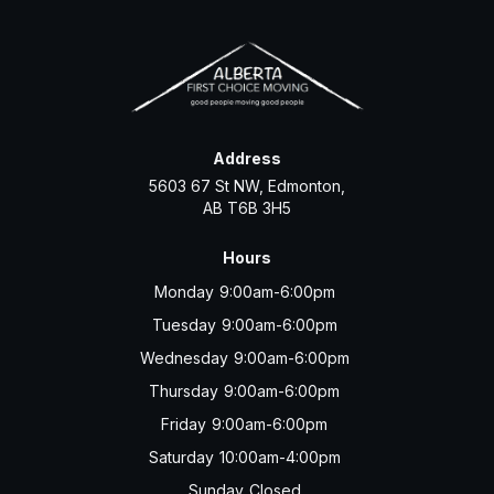
Address
5603 67 St NW, Edmonton,
AB T6B 3H5
Hours
Monday
9:00am-6:00pm
Tuesday
9:00am-6:00pm
Wednesday
9:00am-6:00pm
Thursday
9:00am-6:00pm
Friday
9:00am-6:00pm
Saturday
10:00am-4:00pm
Sunday
Closed