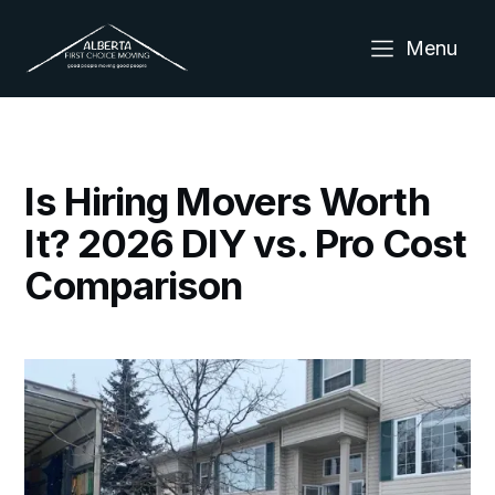
Menu
Is Hiring Movers Worth
It? 2026 DIY vs. Pro Cost
Comparison