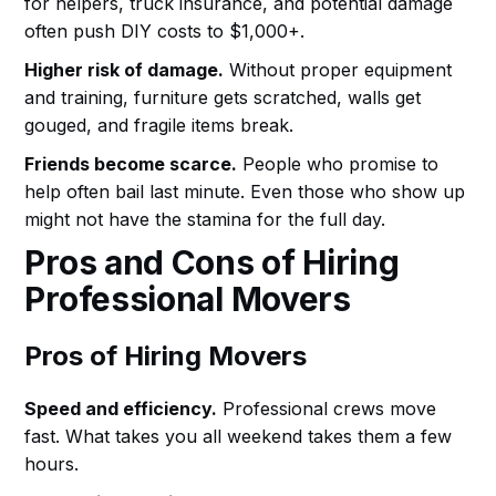
for helpers, truck insurance, and potential damage
often push DIY costs to $1,000+.
Higher risk of damage.
Without proper equipment
and training, furniture gets scratched, walls get
gouged, and fragile items break.
Friends become scarce.
People who promise to
help often bail last minute. Even those who show up
might not have the stamina for the full day.
Pros and Cons of Hiring
Professional Movers
Pros of Hiring Movers
Speed and efficiency.
Professional crews move
fast. What takes you all weekend takes them a few
hours.