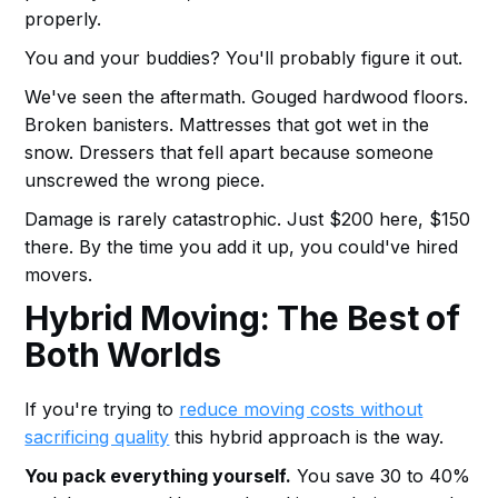
properly.
You and your buddies? You'll probably figure it out.
We've seen the aftermath. Gouged hardwood floors.
Broken banisters. Mattresses that got wet in the
snow. Dressers that fell apart because someone
unscrewed the wrong piece.
Damage is rarely catastrophic. Just $200 here, $150
there. By the time you add it up, you could've hired
movers.
Hybrid Moving: The Best of
Both Worlds
If you're trying to
reduce moving costs without
sacrificing quality
this hybrid approach is the way.
You pack everything yourself.
You save 30 to 40%