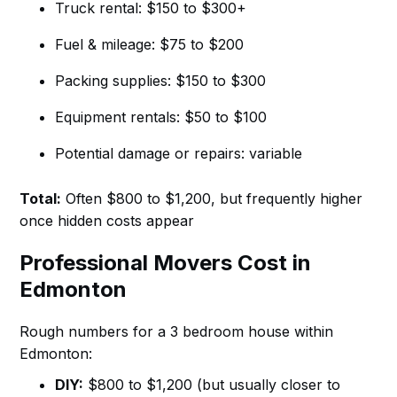
Truck rental: $150 to $300+
Fuel & mileage: $75 to $200
Packing supplies: $150 to $300
Equipment rentals: $50 to $100
Potential damage or repairs: variable
Total:
Often $800 to $1,200, but frequently higher
once hidden costs appear
Professional Movers Cost in
Edmonton
Rough numbers for a 3 bedroom house within
Edmonton:
DIY:
$800 to $1,200 (but usually closer to