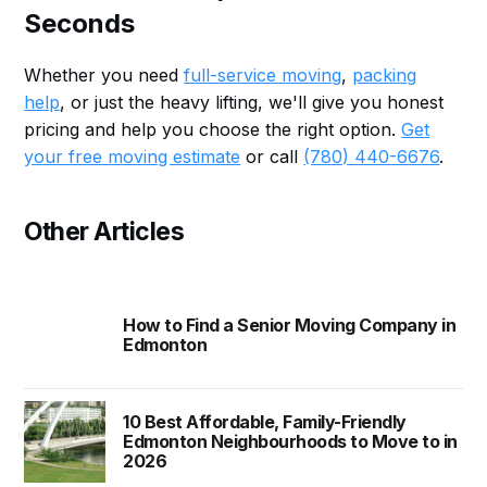
Seconds
Whether you need
full-service moving
,
packing
help
, or just the heavy lifting, we'll give you honest
pricing and help you choose the right option.
Get
your free moving estimate
or call
(780) 440-6676
.
Other Articles
How to Find a Senior Moving Company in
Edmonton
10 Best Affordable, Family-Friendly
Edmonton Neighbourhoods to Move to in
2026